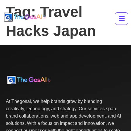
Tag:
Travel
Hacks Japan
At Thegosai, we help brands grow by blending
creativity, technology, and strategy. Our services span
brand collaborations, web and app development, and AI
solutions. With a focus on impact and innovation, we
connect businesses with the right opportunities to scale,