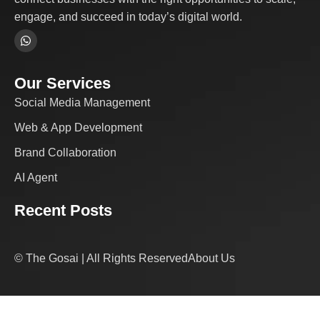
engage, and succeed in today’s digital world.
Our Services
Social Media Management
Web & App Development
Brand Collaboration
AI Agent
Recent Posts
© The Gosai | All Rights Reserved
About Us