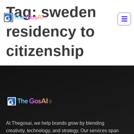
Tag:
sweden
residency to
citizenship
At Thegosai, we help brands grow by blending
creativity, technology, and strategy. Our services span