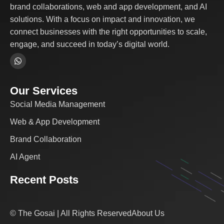
brand collaborations, web and app development, and AI
solutions. With a focus on impact and innovation, we
connect businesses with the right opportunities to scale,
engage, and succeed in today’s digital world.
Our Services
Social Media Management
Web & App Development
Brand Collaboration
AI Agent
Recent Posts
© The Gosai | All Rights Reserved
About Us