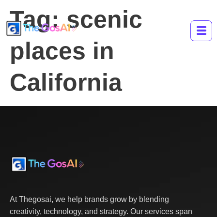
Tag:
scenic
places in
California
At Thegosai, we help brands grow by blending
creativity, technology, and strategy. Our services span