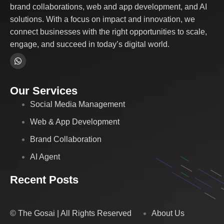
brand collaborations, web and app development, and AI
solutions. With a focus on impact and innovation, we
connect businesses with the right opportunities to scale,
engage, and succeed in today’s digital world.
Our Services
Social Media Management
Web & App Development
Brand Collaboration
AI Agent
Recent Posts
© The Gosai | All Rights Reserved
About Us