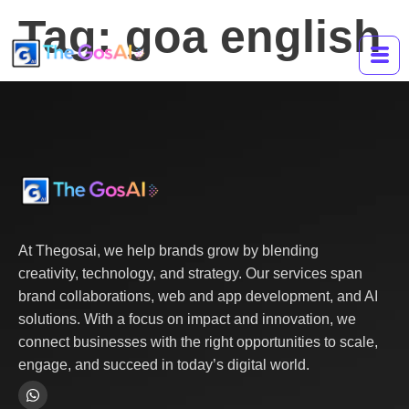
Tag:
goa english
At Thegosai, we help brands grow by blending
creativity, technology, and strategy. Our services span
brand collaborations, web and app development, and AI
solutions. With a focus on impact and innovation, we
connect businesses with the right opportunities to scale,
engage, and succeed in today’s digital world.