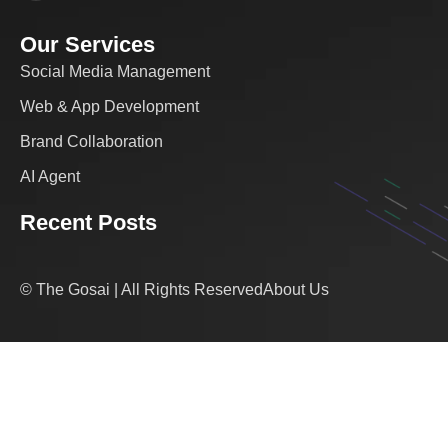
Our Services
Social Media Management
Web & App Development
Brand Collaboration
AI Agent
Recent Posts
© The Gosai | All Rights Reserved
About Us