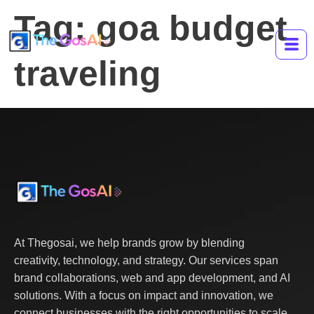
Tag:
goa budget
traveling
At Thegosai, we help brands grow by blending
creativity, technology, and strategy. Our services span
brand collaborations, web and app development, and AI
solutions. With a focus on impact and innovation, we
connect businesses with the right opportunities to scale,