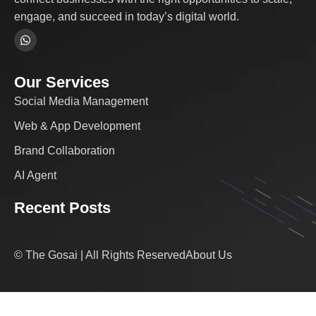
engage, and succeed in today’s digital world.
Our Services
Social Media Management
Web & App Development
Brand Collaboration
AI Agent
Recent Posts
© The Gosai | All Rights Reserved
About Us