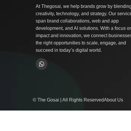
At Thegosai, we help brands grow by blendin
creativity, technology, and strategy. Our servic
span brand collaborations, web and app
development, and AI solutions. With a focus o
impact and innovation, we connect businesses
the right opportunities to scale, engage, and
succeed in today’s digital world.
© The Gosai | All Rights Reserved
About Us