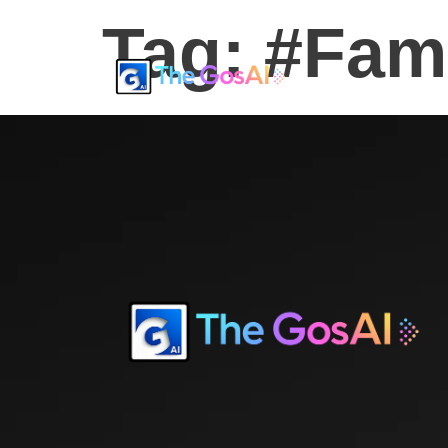
Tag:
#Fam