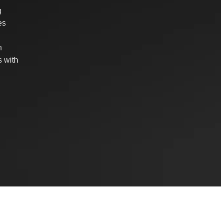
g
es
n
 with