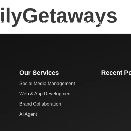
ilyGetaways
About
Services
Blog
Portfolio
Fin Cal
Our Services
Recent P
Social Media Management
Web & App Development
Brand Collaboration
AI Agent