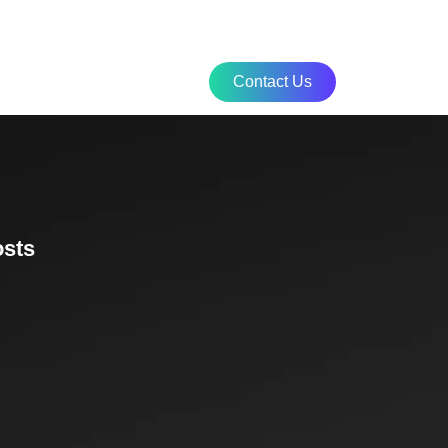
culator
Contact Us
osts