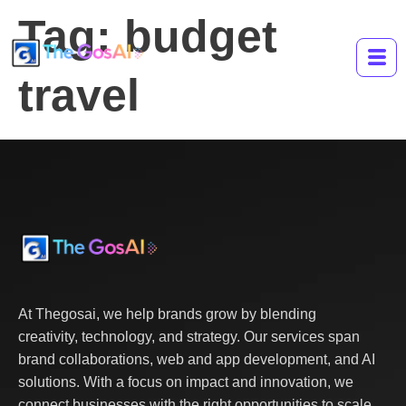
Tag:
budget
travel
At Thegosai, we help brands grow by blending
creativity, technology, and strategy. Our services span
brand collaborations, web and app development, and AI
solutions. With a focus on impact and innovation, we
connect businesses with the right opportunities to scale,