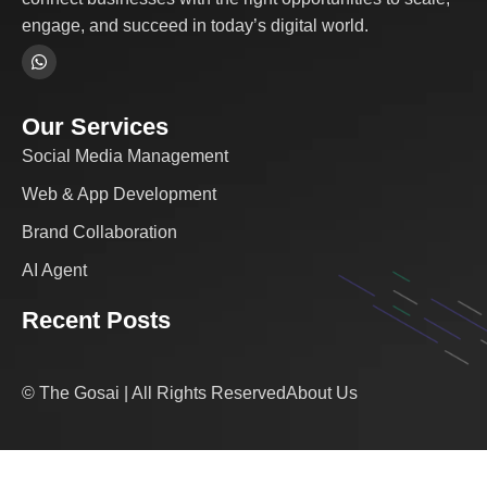
engage, and succeed in today’s digital world.
Our Services
Social Media Management
Web & App Development
Brand Collaboration
AI Agent
Recent Posts
© The Gosai | All Rights Reserved
About Us